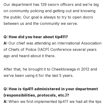
Our department has 129 sworn officers and we’re big
on community policing and getting out and knowing
the public. Our goal is always to try to open doors
between us and the community we serve.
Q: How did you hear about tip411?
A:
Our chief was attending an International Association
of Chiefs of Police (IACP) Conference several years
ago and heard about it there.
After that, he brought it to Cheektowaga in 2012 and
we’ve been using it for the last 5 years.
Q: How is tip411 administered in your department
(responsibilities, protocols, etc.)?
A:
When we first implemented tip411 we had all the tips