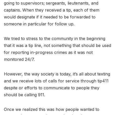
going to supervisors; sergeants, lieutenants, and
captains. When they received a tip, each of them
would designate if it needed to be forwarded to
someone in particular for follow up.
We tried to stress to the community in the beginning
that it was a tip line, not something that should be used
for reporting in-progress crimes as it was not
monitored 24/7.
However, the way society is today, it’s all about texting
and we receive lots of calls for service through tip411
despite or efforts to communicate to people they
should be calling 911.
Once we realized this was how people wanted to