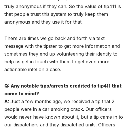
truly anonymous if they can. So the value of tip411 is
that people trust this system to truly keep them
anonymous and they use it for that.
There are times we go back and forth via text
message with the tipster to get more information and
sometimes they end up volunteering their identity to
help us get in touch with them to get even more
actionable intel on a case.
Q: Any notable tips/arrests credited to tip411 that
come to mind?
A:
Just a few months ago, we received a tip that 2
people were in a car smoking crack. Our officers
would never have known about it, but a tip came in to
our dispatchers and they dispatched units. Officers