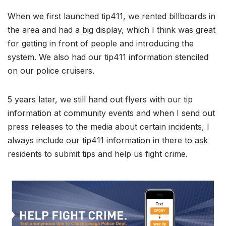
When we first launched tip411, we rented billboards in
the area and had a big display, which I think was great
for getting in front of people and introducing the
system. We also had our tip411 information stenciled
on our police cruisers.
5 years later, we still hand out flyers with our tip
information at community events and when I send out
press releases to the media about certain incidents, I
always include our tip411 information in there to ask
residents to submit tips and help us fight crime.