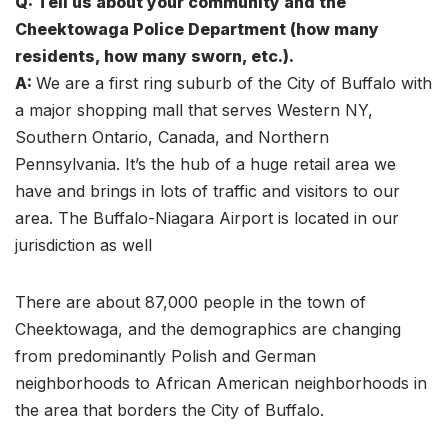
Q: Tell us about your community and the
Cheektowaga Police Department (how many
residents, how many sworn, etc.).
A:
We are a first ring suburb of the City of Buffalo with
a major shopping mall that serves Western NY,
Southern Ontario, Canada, and Northern
Pennsylvania. It’s the hub of a huge retail area we
have and brings in lots of traffic and visitors to our
area. The Buffalo-Niagara Airport is located in our
jurisdiction as well
There are about 87,000 people in the town of
Cheektowaga, and the demographics are changing
from predominantly Polish and German
neighborhoods to African American neighborhoods in
the area that borders the City of Buffalo.