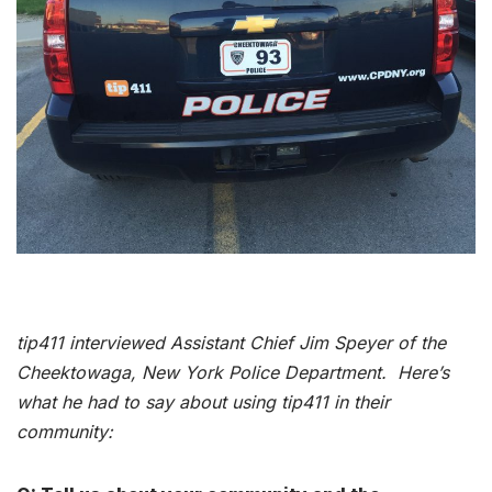
tip411 interviewed Assistant Chief Jim Speyer of the
Cheektowaga, New York Police Department. Here’s
what he had to say about using tip411 in their
community: