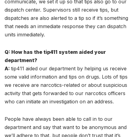
communicate, we set it up so that tips also go to our
dispatch center. Supervisors still receive tips, but
dispatches are also alerted to a tip so if it’s something
that needs an immediate response they can dispatch
units immediately.
Q: How has the tip411 system aided your
department?
A:
tip411 aided our department by helping us receive
some valid information and tips on drugs. Lots of tips
we receive are narcotics-related or about suspicious
activity that gets forwarded to our narcotics officers
who can initiate an investigation on an address.
People have always been able to call in to our
department and say that want to be anonymous and
we’ll adhere to that, but people don’t trust that it’s