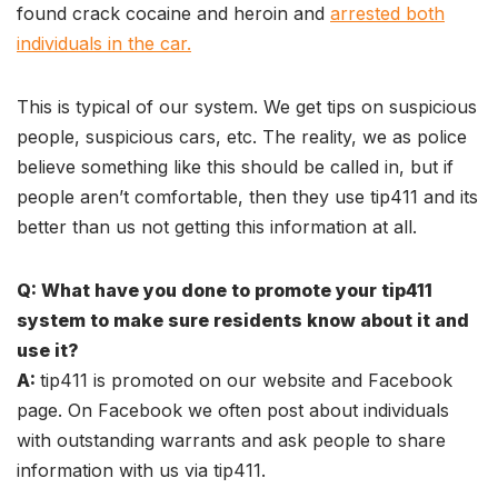
found crack cocaine and heroin and
arrested both
individuals in the car.
This is typical of our system. We get tips on suspicious
people, suspicious cars, etc. The reality, we as police
believe something like this should be called in, but if
people aren’t comfortable, then they use tip411 and its
better than us not getting this information at all.
Q: What have you done to promote your tip411
system to make sure residents know about it and
use it?
A:
tip411 is promoted on our website and Facebook
page. On Facebook we often post about individuals
with outstanding warrants and ask people to share
information with us via tip411.