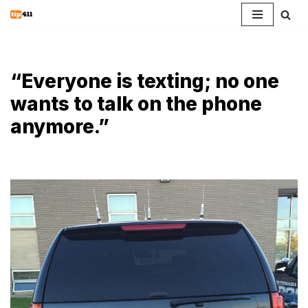
Skip
to
content
“Everyone is texting; no one
wants to talk on the phone
anymore.”