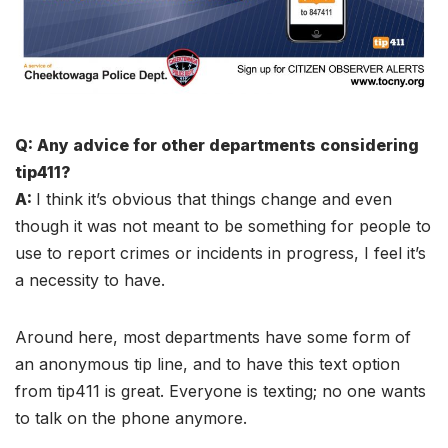
Q: Any advice for other departments considering
tip411?
A:
I think it’s obvious that things change and even
though it was not meant to be something for people to
use to report crimes or incidents in progress, I feel it’s
a necessity to have.
Around here, most departments have some form of
an anonymous tip line, and to have this text option
from tip411 is great. Everyone is texting; no one wants
to talk on the phone anymore.