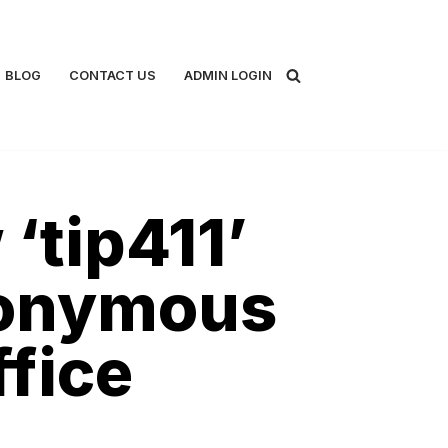
BLOG
CONTACT US
ADMIN LOGIN
‘tip411’
nonymous
ffice