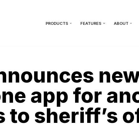
PRODUCTS
FEATURES
ABOUT
nnounces new 
ne app for a
to sheriff’s o