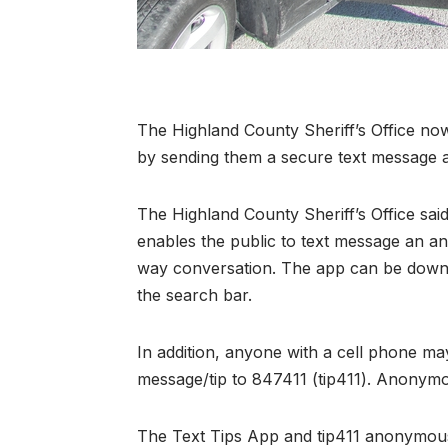
The Highland County Sheriff’s Office no
by sending them a secure text message a
The Highland County Sheriff’s Office said 
enables the public to text message an a
way conversation. The app can be downlo
the search bar.
In addition, anyone with a cell phone m
message/tip to 847411 (tip411). Anonymou
The Text Tips App and tip411 anonymous 