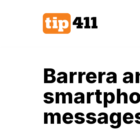
Skip
to
content
Barrera a
smartpho
messages 