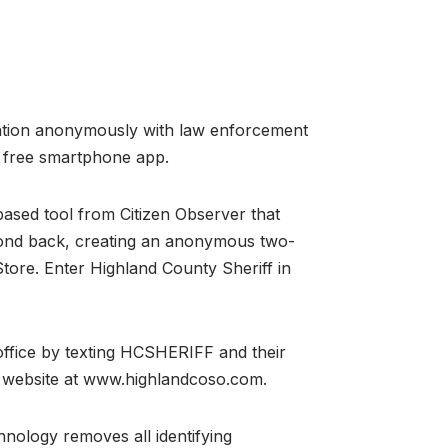
rmation anonymously with law enforcement
a free smartphone app.
-based tool from Citizen Observer that
spond back, creating an anonymous two-
ore. Enter Highland County Sheriff in
office by texting HCSHERIFF and their
ce website at www.highlandcoso.com.
nology removes all identifying