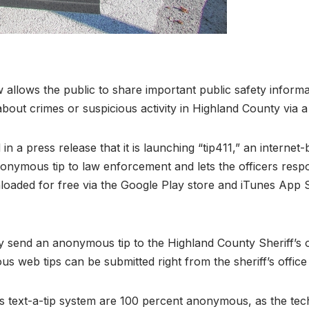
w allows the public to share important public safety info
bout crimes or suspicious activity in Highland County via 
in a press release that it is launching “tip411,” an internet
nonymous tip to law enforcement and lets the officers re
aded for free via the Google Play store and iTunes App St
ay send an anonymous tip to the Highland County Sheriff’s 
s web tips can be submitted right from the sheriff’s offi
text-a-tip system are 100 percent anonymous, as the tech