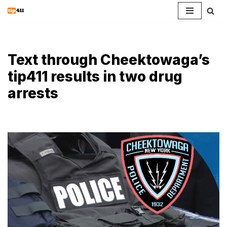
Skip
to
content
Text through Cheektowaga’s
tip411 results in two drug
arrests