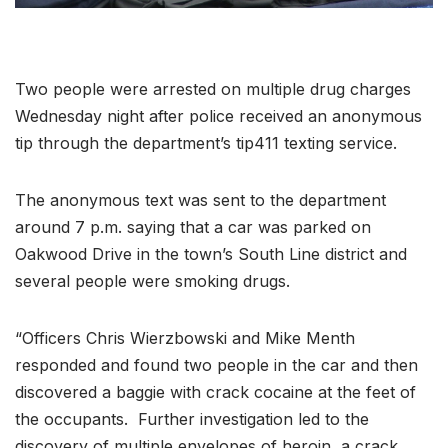
Two people were arrested on multiple drug charges
Wednesday night after police received an anonymous
tip through the department’s tip411 texting service.
The anonymous text was sent to the department
around 7 p.m. saying that a car was parked on
Oakwood Drive in the town’s South Line district and
several people were smoking drugs.
“Officers Chris Wierzbowski and Mike Menth
responded and found two people in the car and then
discovered a baggie with crack cocaine at the feet of
the occupants. Further investigation led to the
discovery of multiple envelopes of heroin, a crack