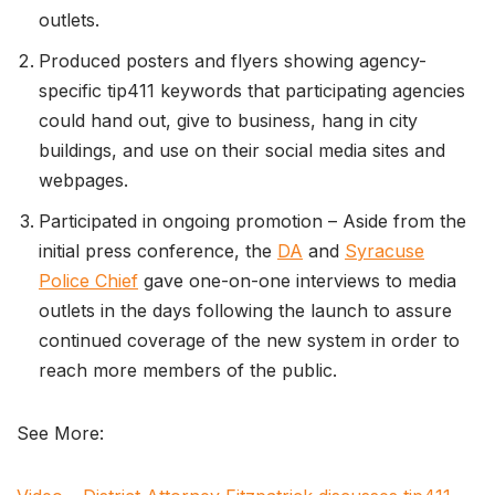
outlets.
Produced posters and flyers showing agency-
specific tip411 keywords that participating agencies
could hand out, give to business, hang in city
buildings, and use on their social media sites and
webpages.
Participated in ongoing promotion – Aside from the
initial press conference, the
DA
and
Syracuse
Police Chief
gave one-on-one interviews to media
outlets in the days following the launch to assure
continued coverage of the new system in order to
reach more members of the public.
See More: