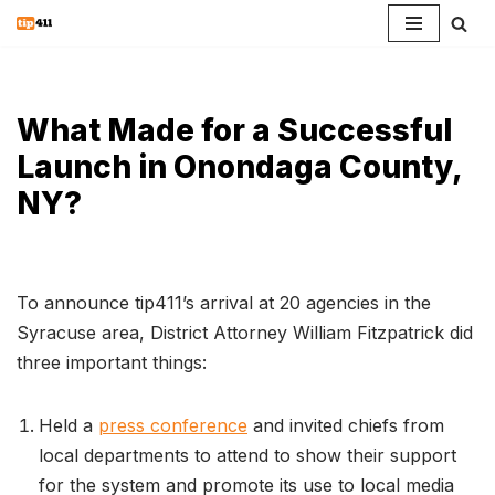
Skip
to
content
What Made for a Successful
Launch in Onondaga County,
NY?
To announce tip411’s arrival at 20 agencies in the
Syracuse area, District Attorney William Fitzpatrick did
three important things:
Held a
press conference
and invited chiefs from
local departments to attend to show their support
for the system and promote its use to local media