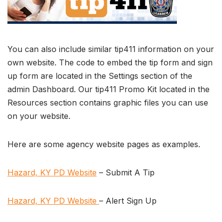
You can also include similar tip411 information on your
own website. The code to embed the tip form and sign
up form are located in the Settings section of the
admin Dashboard. Our tip411 Promo Kit located in the
Resources section contains graphic files you can use
on your website.
Here are some agency website pages as examples.
Hazard, KY PD Website
– Submit A Tip
Hazard, KY PD Website
– Alert Sign Up