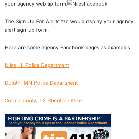
your agency web tip form.
The Sign Up For Alerts tab would display your agency
alert sign-up form.
Here are some agency Facebook pages as examples
Niles, IL Police Department
Duluth, MN Police Department
Collin County, TX Sheriff’s Office