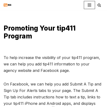
Skip
to
content
Promoting Your tip411
Program
To help increase the visibility of your tip411 program,
we can help you add tip411 information to your
agency website and Facebook page.
On Facebook, we can help you add Submit A Tip and
Sign Up For Alerts tabs to your page. The Submit A
Tip tab includes instructions how to text a tip, links to
your tip411 iPhone and Android apps, and displays