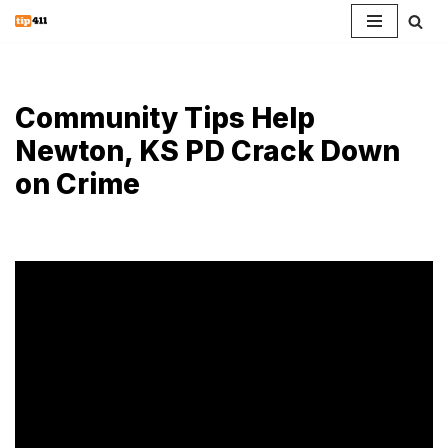
Skip
to
content
Community Tips Help
Newton, KS PD Crack Down
on Crime