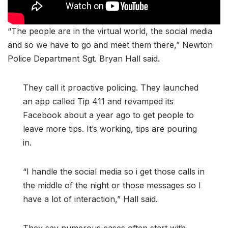
“The people are in the virtual world, the social media
and so we have to go and meet them there,” Newton
Police Department Sgt. Bryan Hall said.
They call it proactive policing. They launched
an app called Tip 411 and revamped its
Facebook about a year ago to get people to
leave more tips. It’s working, tips are pouring
in.
“I handle the social media so i get those calls in
the middle of the night or those messages so I
have a lot of interaction,” Hall said.