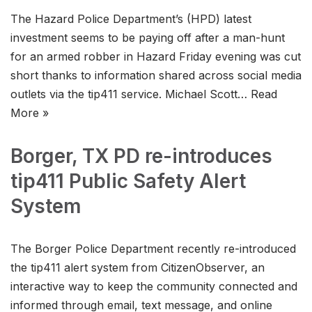
The Hazard Police Department’s (HPD) latest
investment seems to be paying off after a man-hunt
for an armed robber in Hazard Friday evening was cut
short thanks to information shared across social media
outlets via the tip411 service. Michael Scott…
Read
More »
Borger, TX PD re-introduces
tip411 Public Safety Alert
System
The Borger Police Department recently re-introduced
the tip411 alert system from CitizenObserver, an
interactive way to keep the community connected and
informed through email, text message, and online