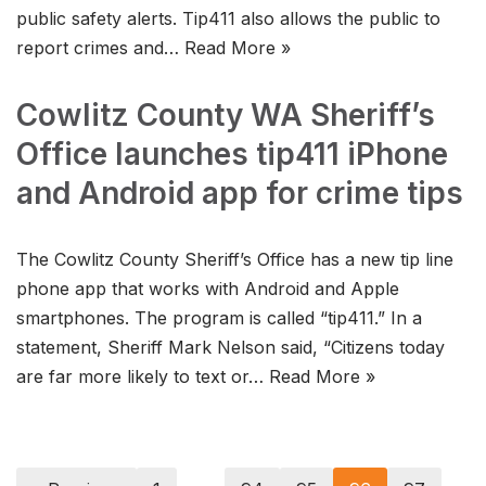
public safety alerts. Tip411 also allows the public to
report crimes and…
Read More »
Cowlitz County WA Sheriff’s
Office launches tip411 iPhone
and Android app for crime tips
The Cowlitz County Sheriff’s Office has a new tip line
phone app that works with Android and Apple
smartphones. The program is called “tip411.” In a
statement, Sheriff Mark Nelson said, “Citizens today
are far more likely to text or…
Read More »