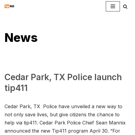
Skip
to
content
News
Cedar Park, TX Police launch
tip411
Cedar Park, TX Police have unveiled a new way to
not only save lives, but give citizens the chance to
help via tip411. Cedar Park Police Chief Sean Mannix
announced the new Tip411 program April 30. “For