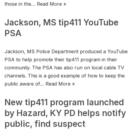
those in the…
Read More »
Jackson, MS tip411 YouTube
PSA
Jackson, MS Police Department produced a YouTube
PSA to help promote their tip411 program in their
community. The PSA has also run on local cable TV
channels. This is a good example of how to keep the
public aware of…
Read More »
New tip411 program launched
by Hazard, KY PD helps notify
public, find suspect